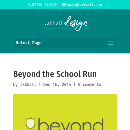
07710 197899
emily@takkall.com
Select Page
Beyond the School Run
by
takkall
|
Dec 16, 2014
|
0 comments