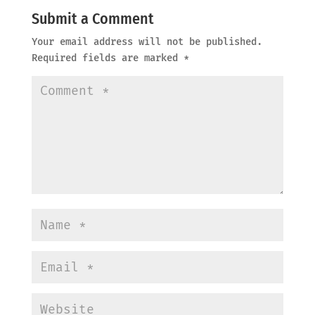
Submit a Comment
Your email address will not be published.
Required fields are marked
*