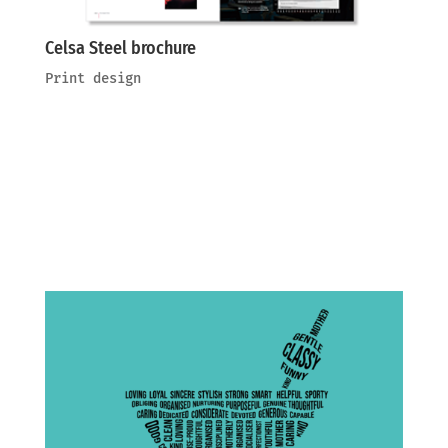
Celsa Steel brochure
Print design