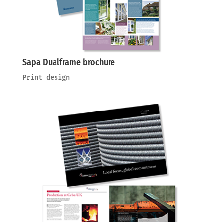
Sapa Dualframe brochure
Print design