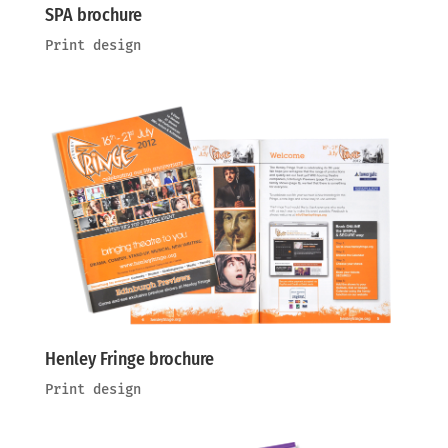
SPA brochure
Print design
Henley Fringe brochure
Print design