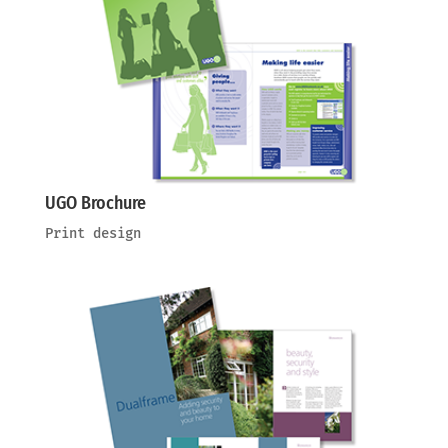
UGO Brochure
Print design