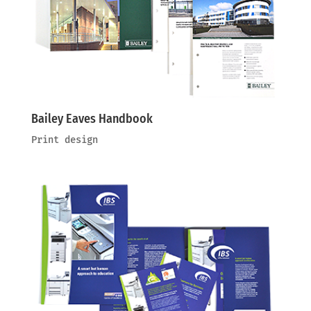
Bailey Eaves Handbook
Print design