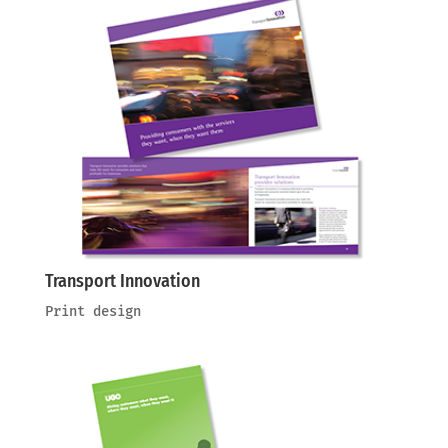
Transport Innovation
Print design