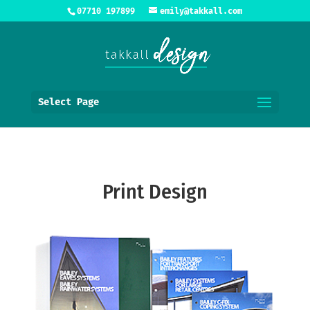
07710 197899
emily@takkall.com
Select Page
Print Design