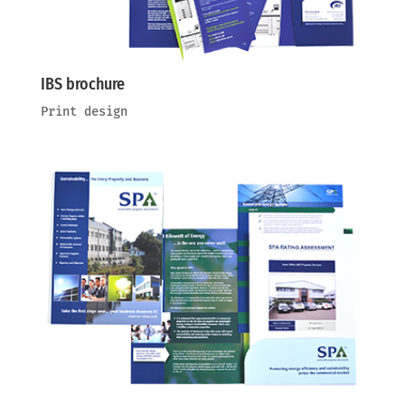
IBS brochure
Print design