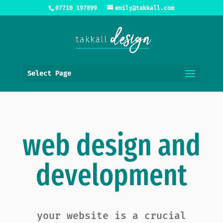
07710 197899
emily@takkall.com
Select Page
web design and
development
your website is a crucial