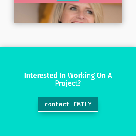
Interested In Working On A
Project?
contact EMILY