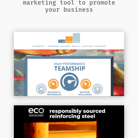
marketing tool to promote
your business