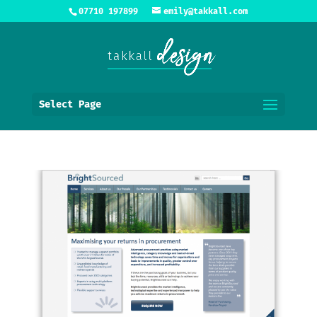
07710 197899
emily@takkall.com
Select Page