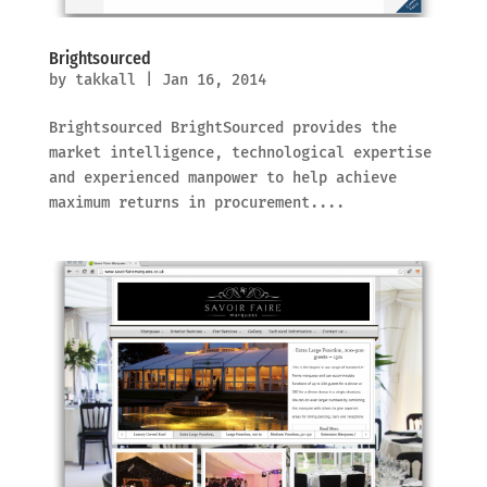
Brightsourced
by
takkall
|
Jan 16, 2014
Brightsourced BrightSourced provides the
market intelligence, technological expertise
and experienced manpower to help achieve
maximum returns in procurement....